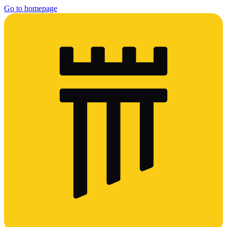
Go to homepage