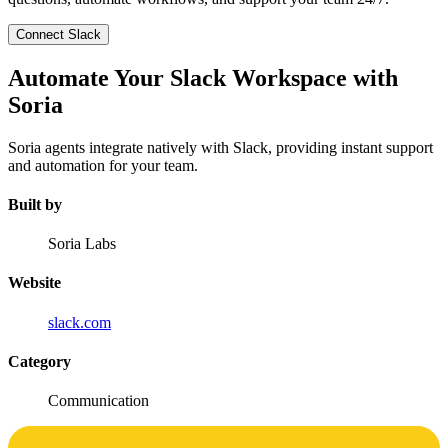
Connect Slack
Automate Your Slack Workspace with
Soria
Soria agents integrate natively with Slack, providing instant support
and automation for your team.
Built by
Soria Labs
Website
slack.com
Category
Communication