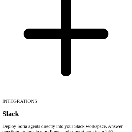
INTEGRATIONS
Slack
Deploy Soria agents directly into your Slack workspace. Answer
questions, automate workflows, and support your team 24/7.