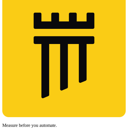
Measure before you automate.