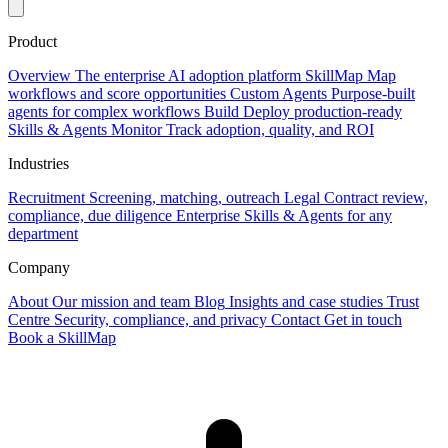
Product
Overview
The enterprise AI adoption platform
SkillMap
Map
workflows and score opportunities
Custom Agents
Purpose-built
agents for complex workflows
Build
Deploy production-ready
Skills & Agents
Monitor
Track adoption, quality, and ROI
Industries
Recruitment
Screening, matching, outreach
Legal
Contract review,
compliance, due diligence
Enterprise
Skills & Agents for any
department
Company
About
Our mission and team
Blog
Insights and case studies
Trust
Centre
Security, compliance, and privacy
Contact
Get in touch
Book a SkillMap