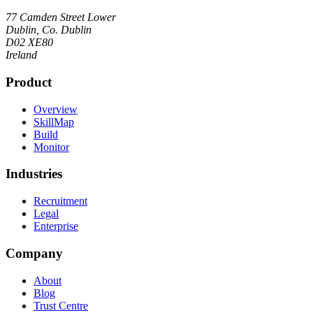
77 Camden Street Lower
Dublin, Co. Dublin
D02 XE80
Ireland
Product
Overview
SkillMap
Build
Monitor
Industries
Recruitment
Legal
Enterprise
Company
About
Blog
Trust Centre