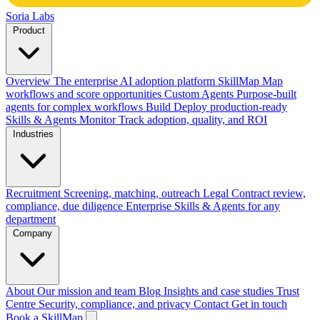
Soria Labs
Product
Overview
The enterprise AI adoption platform
SkillMap
Map
workflows and score opportunities
Custom Agents
Purpose-built
agents for complex workflows
Build
Deploy production-ready
Skills & Agents
Monitor
Track adoption, quality, and ROI
Industries
Recruitment
Screening, matching, outreach
Legal
Contract review,
compliance, due diligence
Enterprise
Skills & Agents for any
department
Company
About
Our mission and team
Blog
Insights and case studies
Trust
Centre
Security, compliance, and privacy
Contact
Get in touch
Book a SkillMap