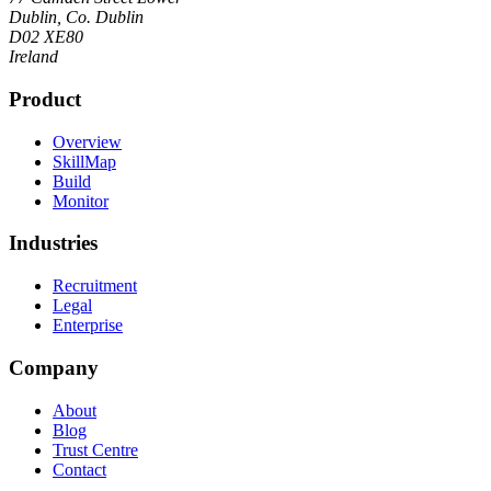
Dublin, Co. Dublin
D02 XE80
Ireland
Product
Overview
SkillMap
Build
Monitor
Industries
Recruitment
Legal
Enterprise
Company
About
Blog
Trust Centre
Contact