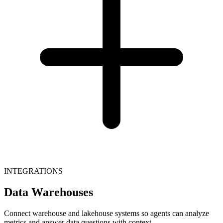
INTEGRATIONS
Data Warehouses
Connect warehouse and lakehouse systems so agents can analyze
metrics and answer data questions with context.