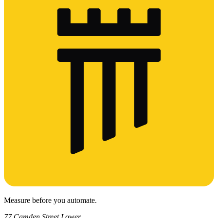
Measure before you automate.
77 Camden Street Lower