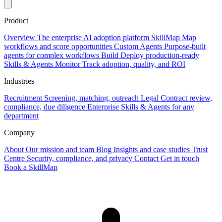
Product
Overview
The enterprise AI adoption platform
SkillMap
Map
workflows and score opportunities
Custom Agents
Purpose-built
agents for complex workflows
Build
Deploy production-ready
Skills & Agents
Monitor
Track adoption, quality, and ROI
Industries
Recruitment
Screening, matching, outreach
Legal
Contract review,
compliance, due diligence
Enterprise
Skills & Agents for any
department
Company
About
Our mission and team
Blog
Insights and case studies
Trust
Centre
Security, compliance, and privacy
Contact
Get in touch
Book a SkillMap