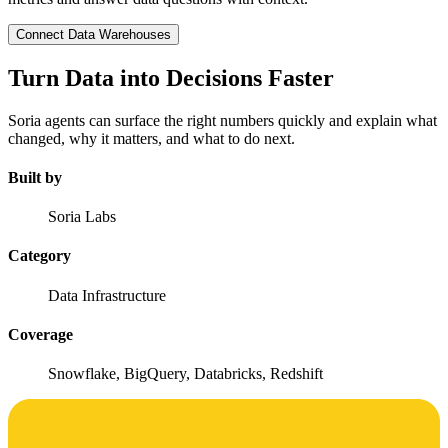
Connect Data Warehouses
Turn Data into Decisions Faster
Soria agents can surface the right numbers quickly and explain what
changed, why it matters, and what to do next.
Built by
Soria Labs
Category
Data Infrastructure
Coverage
Snowflake, BigQuery, Databricks, Redshift