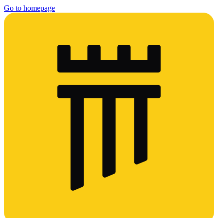
Go to homepage