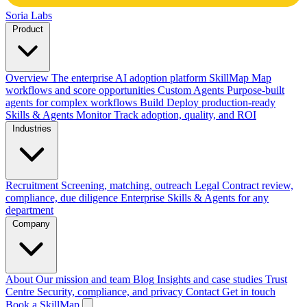
Soria Labs
Product
Overview
The enterprise AI adoption platform
SkillMap
Map
workflows and score opportunities
Custom Agents
Purpose-built
agents for complex workflows
Build
Deploy production-ready
Skills & Agents
Monitor
Track adoption, quality, and ROI
Industries
Recruitment
Screening, matching, outreach
Legal
Contract review,
compliance, due diligence
Enterprise
Skills & Agents for any
department
Company
About
Our mission and team
Blog
Insights and case studies
Trust
Centre
Security, compliance, and privacy
Contact
Get in touch
Book a SkillMap