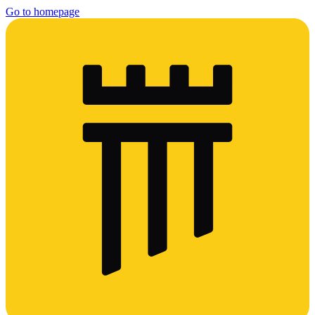
Go to homepage