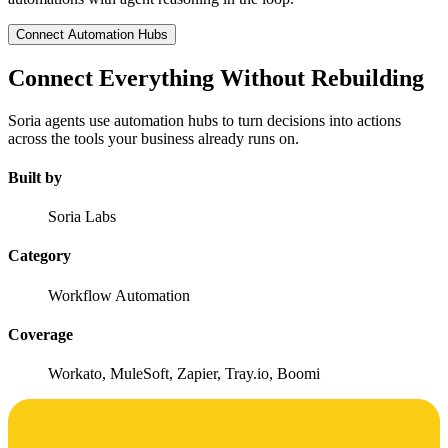
Connect Automation Hubs
Connect Everything Without Rebuilding
Soria agents use automation hubs to turn decisions into actions
across the tools your business already runs on.
Built by
Soria Labs
Category
Workflow Automation
Coverage
Workato, MuleSoft, Zapier, Tray.io, Boomi