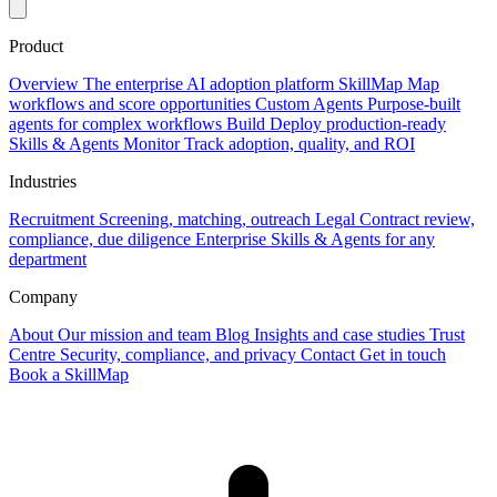
Product
Overview
The enterprise AI adoption platform
SkillMap
Map
workflows and score opportunities
Custom Agents
Purpose-built
agents for complex workflows
Build
Deploy production-ready
Skills & Agents
Monitor
Track adoption, quality, and ROI
Industries
Recruitment
Screening, matching, outreach
Legal
Contract review,
compliance, due diligence
Enterprise
Skills & Agents for any
department
Company
About
Our mission and team
Blog
Insights and case studies
Trust
Centre
Security, compliance, and privacy
Contact
Get in touch
Book a SkillMap