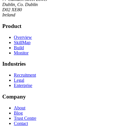
Dublin, Co. Dublin
D02 XE80
Ireland
Product
Overview
SkillMap
Build
Monitor
Industries
Recruitment
Legal
Enterprise
Company
About
Blog
Trust Centre
Contact