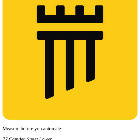
Measure before you automate.
77 Camden Street Lower