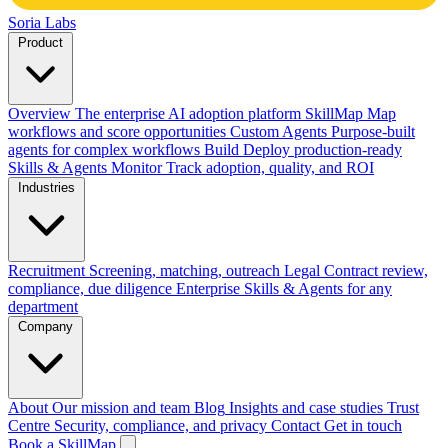
Soria Labs
Product
Overview
The enterprise AI adoption platform
SkillMap
Map
workflows and score opportunities
Custom Agents
Purpose-built
agents for complex workflows
Build
Deploy production-ready
Skills & Agents
Monitor
Track adoption, quality, and ROI
Industries
Recruitment
Screening, matching, outreach
Legal
Contract review,
compliance, due diligence
Enterprise
Skills & Agents for any
department
Company
About
Our mission and team
Blog
Insights and case studies
Trust
Centre
Security, compliance, and privacy
Contact
Get in touch
Book a SkillMap