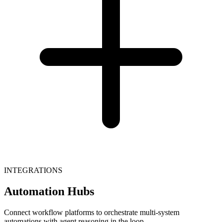
INTEGRATIONS
Automation Hubs
Connect workflow platforms to orchestrate multi-system
automations with agent reasoning in the loop.